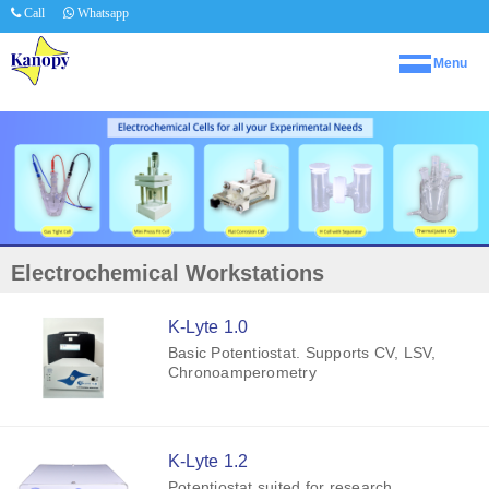
Call
Whatsapp
Menu
Electrochemical Workstations
K-Lyte 1.0
Basic Potentiostat. Supports CV, LSV,
Chronoamperometry
K-Lyte 1.2
Potentiostat suited for research.