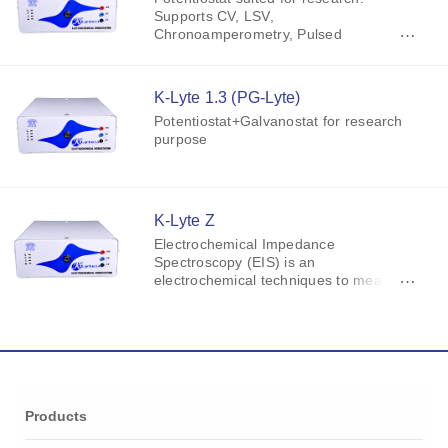
Supports CV, LSV,
Chronoamperometry, Pulsed
Voltammetry (SCP, NPV, DPV, SWV),
OCP Measurement, Tafel Analysis,
Linear Polarization.
K-Lyte 1.3 (PG-Lyte)
Potentiostat+Galvanostat for research
purpose
K-Lyte Z
Electrochemical Impedance
Spectroscopy (EIS) is an
electrochemical techniques to measure
the impedance of a system in
dependence of the AC potentials
frequency.
Products