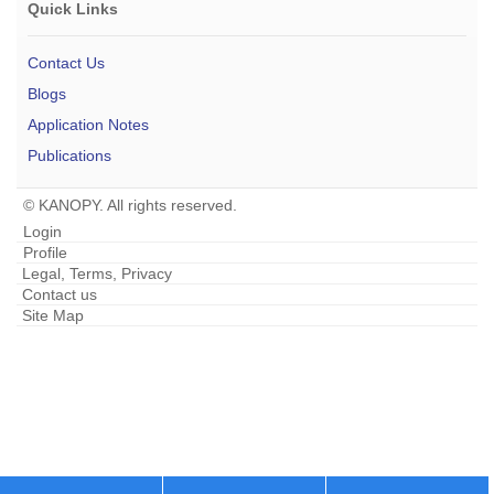
Quick Links
Contact Us
Blogs
Application Notes
Publications
© KANOPY. All rights reserved.
Login
Profile
Legal, Terms, Privacy
Contact us
Site Map