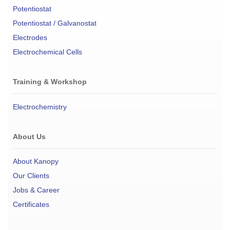
Potentiostat
Potentiostat / Galvanostat
Electrodes
Electrochemical Cells
Training & Workshop
Electrochemistry
About Us
About Kanopy
Our Clients
Jobs & Career
Certificates